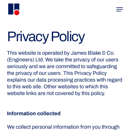
Skip
Menu
to
main
content
Privacy Policy
This website is operated by James Blake & Co.
(Engineers) Ltd. We take the privacy of our users
seriously and we are committed to safeguarding
the privacy of our users. This Privacy Policy
explains our data processing practices with regard
to this web site. Other websites to which this
website links are not covered by this policy.
Information collected
We collect personal information from you through