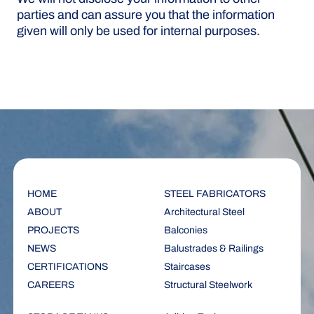
parties and can assure you that the information
given will only be used for internal purposes.
HOME
STEEL FABRICATORS
ABOUT
Architectural Steel
PROJECTS
Balconies
NEWS
Balustrades & Railings
CERTIFICATIONS
Staircases
CAREERS
Structural Steelwork