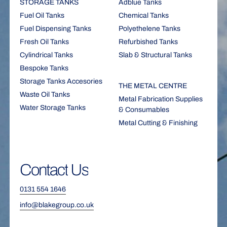
STORAGE TANKS
Adblue Tanks
Fuel Oil Tanks
Chemical Tanks
Fuel Dispensing Tanks
Polyethelene Tanks
Fresh Oil Tanks
Refurbished Tanks
Cylindrical Tanks
Slab & Structural Tanks
Bespoke Tanks
Storage Tanks Accesories
THE METAL CENTRE
Waste Oil Tanks
Metal Fabrication Supplies
Water Storage Tanks
& Consumables
Metal Cutting & Finishing
Contact
Us
0131 554 1646
info@blakegroup.co.uk