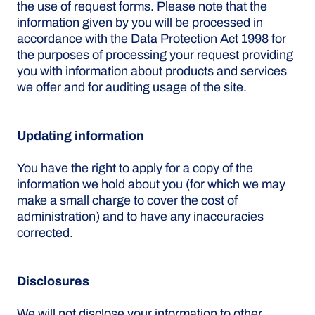
the use of request forms. Please note that the
information given by you will be processed in
accordance with the Data Protection Act 1998 for
the purposes of processing your request providing
you with information about products and services
we offer and for auditing usage of the site.
Updating information
You have the right to apply for a copy of the
information we hold about you (for which we may
make a small charge to cover the cost of
administration) and to have any inaccuracies
corrected.
Disclosures
We will not disclose your information to other