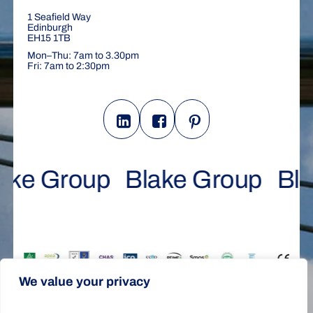
1 Seafield Way
Edinburgh
EH15 1TB
Mon–Thu: 7am to 3.30pm
Fri: 7am to 2:30pm
ake Group
Blake Group
Bl
We value your privacy