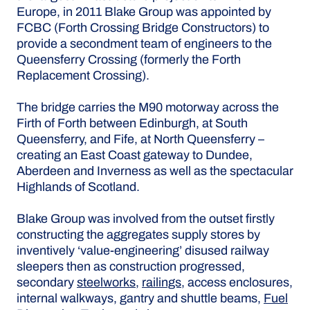
Europe, in 2011 Blake Group was appointed by
FCBC (Forth Crossing Bridge Constructors) to
provide a secondment team of engineers to the
Queensferry Crossing (formerly the Forth
Replacement Crossing).
The bridge carries the M90 motorway across the
Firth of Forth between Edinburgh, at South
Queensferry, and Fife, at North Queensferry –
creating an East Coast gateway to Dundee,
Aberdeen and Inverness as well as the spectacular
Highlands of Scotland.
Blake Group was involved from the outset firstly
constructing the aggregates supply stores by
inventively ‘value-engineering’ disused railway
sleepers then as construction progressed,
secondary
steelworks
,
railings
, access enclosures,
internal walkways, gantry and shuttle beams,
Fuel