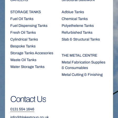
STORAGE TANKS
Adblue Tanks
Fuel Oil Tanks
Chemical Tanks
Fuel Dispensing Tanks
Polyethelene Tanks
Fresh Oil Tanks
Refurbished Tanks
Cylindrical Tanks
Slab & Structural Tanks
Bespoke Tanks
Storage Tanks Accesories
THE METAL CENTRE
Waste Oil Tanks
Metal Fabrication Supplies
Water Storage Tanks
& Consumables
Metal Cutting & Finishing
Contact
Us
0131 554 1646
info@blakegroup.co.uk