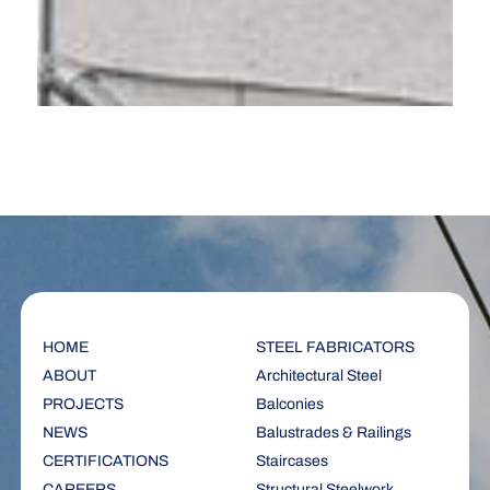
HOME
STEEL FABRICATORS
ABOUT
Architectural Steel
PROJECTS
Balconies
NEWS
Balustrades & Railings
CERTIFICATIONS
Staircases
CAREERS
Structural Steelwork