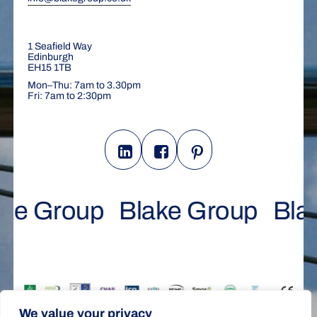
1 Seafield Way
Edinburgh
EH15 1TB
Mon–Thu: 7am to 3.30pm
Fri: 7am to 2:30pm
ke Group
Blake Group
Bla
We value your privacy