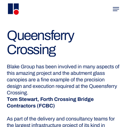
Skip
Menu
to
main
content
Queensferry
Crossing
Blake Group has been involved in many aspects of
this amazing project and the abutment glass
canopies are a fine example of the precision
design and execution required at the Queensferry
Crossing.
Tom Stewart, Forth Crossing Bridge
Contractors (FCBC)
As part of the delivery and consultancy teams for
the largest infrastructure project of its kind in