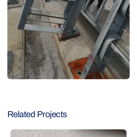
Related
Projects
Blake
G