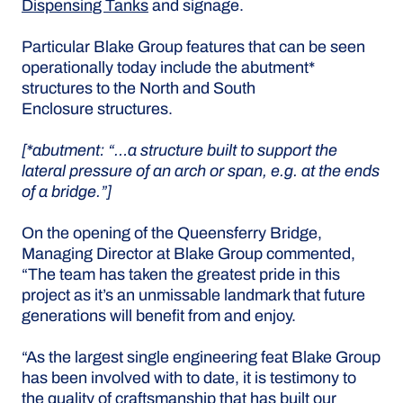
Dispensing Tanks
and signage.
Particular Blake Group features that can be seen
operationally today include the abutment*
structures to the North and South
Enclosure structures.
[*abutment: “…a structure built to support the
lateral pressure of an arch or span, e.g. at the ends
of a bridge.”]
On the opening of the Queensferry Bridge,
Managing Director at Blake Group commented,
“The team has taken the greatest pride in this
project as it’s an unmissable landmark that future
generations will benefit from and enjoy.
“As the largest single engineering feat Blake Group
has been involved with to date, it is testimony to
the quality of craftsmanship that has built our