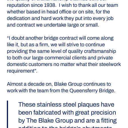
reputation since 1938. I wish to thank all our team
whether based in head office or on site, for the
dedication and hard work they put into every job
and contract we undertake large or small.
“I doubt another bridge contract will come along
like it, but as a firm, we will strive to continue
providing the same level of quality craftsmanship
to both our large commercial clients and private
domestic customers no matter what their steelwork
requirement”.
Almost a decade on, Blake Group continues to
work with the team from the Queensferry Bridge.
These stainless steel plaques have
been fabricated with great precision
by The Blake Group and are a fitting