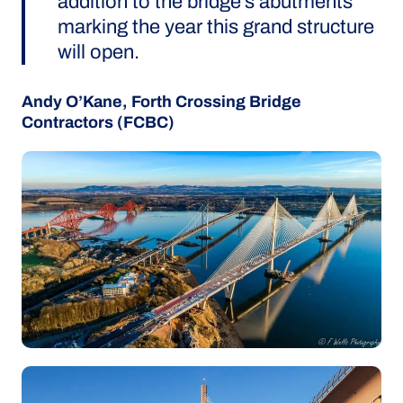
addition to the bridge’s abutments
marking the year this grand structure
will open.
Andy O’Kane, Forth Crossing Bridge
Contractors (FCBC)