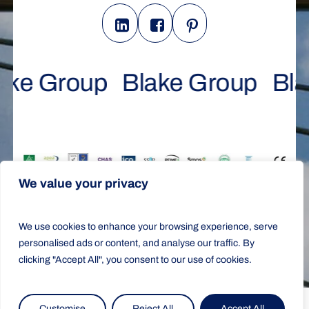
ake Group
Blake Group
Bla
We value your privacy
All Rights Reserved © 2025 |
Design &
We use cookies to enhance your browsing experience, serve
Development by Ariadna Romero
personalised ads or content, and analyse our traffic. By
Terms & Conditions
|
Cookies Policy
|
Privacy Policy
clicking "Accept All", you consent to our use of cookies.
Customise
Reject All
Accept All