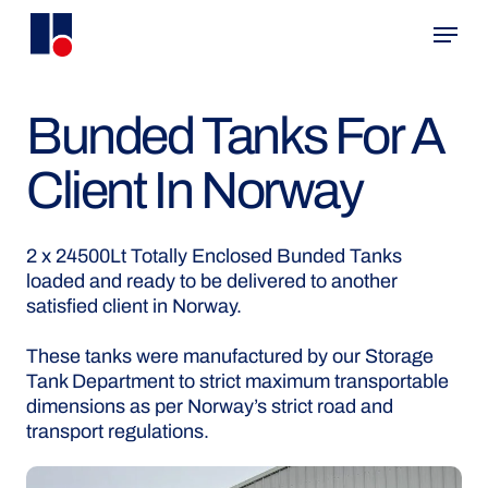
Skip
Menu
to
main
content
Bunded Tanks For A
Client In Norway
2 x 24500Lt Totally Enclosed Bunded Tanks
loaded and ready to be delivered to another
satisfied client in Norway.
These tanks were manufactured by our Storage
Tank Department to strict maximum transportable
dimensions as per Norway’s strict road and
transport regulations.