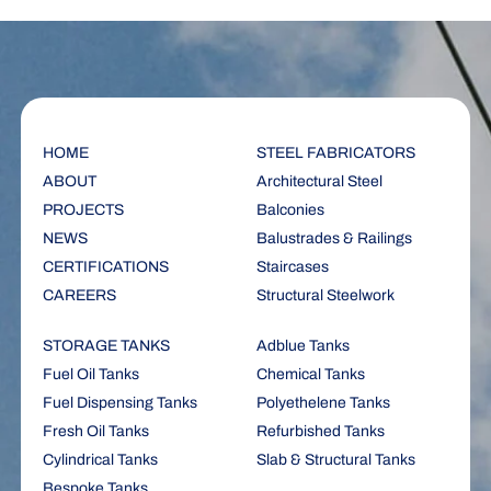
HOME
STEEL FABRICATORS
ABOUT
Architectural Steel
PROJECTS
Balconies
NEWS
Balustrades & Railings
CERTIFICATIONS
Staircases
CAREERS
Structural Steelwork
STORAGE TANKS
Adblue Tanks
Fuel Oil Tanks
Chemical Tanks
Fuel Dispensing Tanks
Polyethelene Tanks
Fresh Oil Tanks
Refurbished Tanks
Cylindrical Tanks
Slab & Structural Tanks
Bespoke Tanks