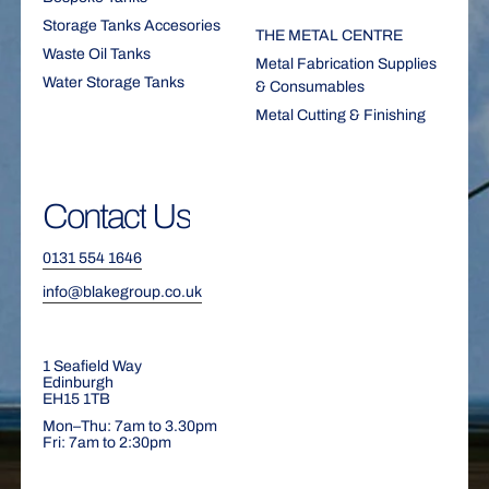
Storage Tanks Accesories
THE METAL CENTRE
Waste Oil Tanks
Metal Fabrication Supplies
Water Storage Tanks
& Consumables
Metal Cutting & Finishing
Contact
Us
0131 554 1646
info@blakegroup.co.uk
1 Seafield Way
Edinburgh
EH15 1TB
Mon–Thu: 7am to 3.30pm
Fri: 7am to 2:30pm